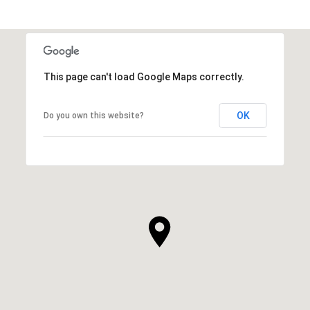
This page can't load Google Maps correctly.
OK
Do you own this website?