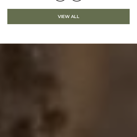
VIEW ALL