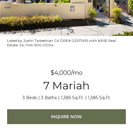
Listed by Justin Tarkeshian CA DRE# 02107495 with KASE Real
Estate, Inc. 949-500-0004
$4,000/mo
7 Mariah
3 Beds
3 Baths
1,385 Sq.Ft.
1,385 Sq.Ft.
INQUIRE NOW