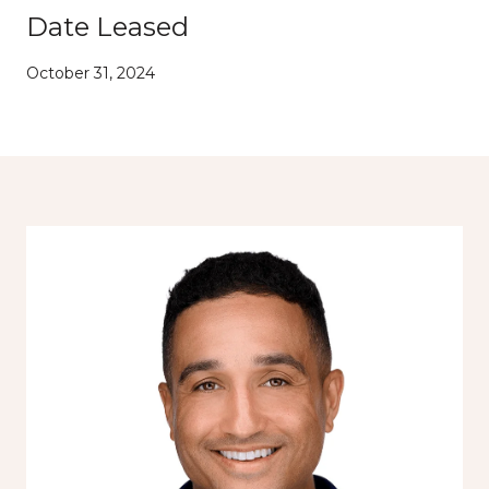
Date Leased
October 31, 2024