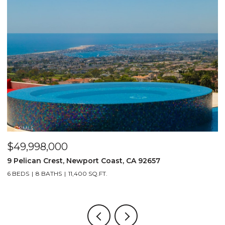
$49,998,000
$
9 Pelican Crest, Newport Coast, CA 92657
2
6 BEDS
8 BATHS
11,400 SQ.FT.
4