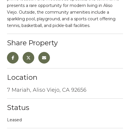
presents a rare opportunity for modern living in Aliso
Viejo. Outside, the community amenities include a
sparkling pool, playground, and a sports court offering
tennis, basketball, and pickle-ball facilities.
Share Property
Location
7 Mariah, Aliso Viejo, CA 92656
Status
Leased