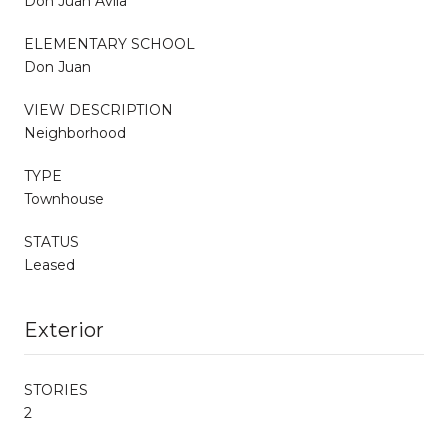
Don Juan Avila
ELEMENTARY SCHOOL
Don Juan
VIEW DESCRIPTION
Neighborhood
TYPE
Townhouse
STATUS
Leased
Exterior
STORIES
2