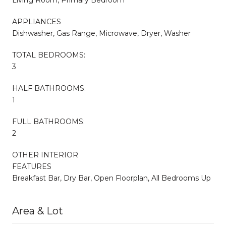
APPLIANCES
Dishwasher, Gas Range, Microwave, Dryer, Washer
TOTAL BEDROOMS:
3
HALF BATHROOMS:
1
FULL BATHROOMS:
2
OTHER INTERIOR
FEATURES
Breakfast Bar, Dry Bar, Open Floorplan, All Bedrooms Up
Area & Lot