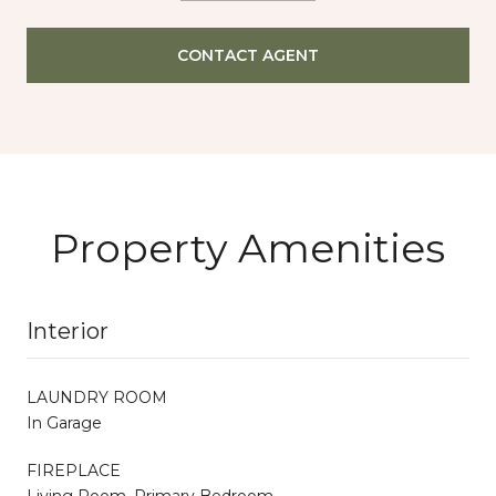
CONTACT AGENT
Property Amenities
Interior
LAUNDRY ROOM
In Garage
FIREPLACE
Living Room, Primary Bedroom