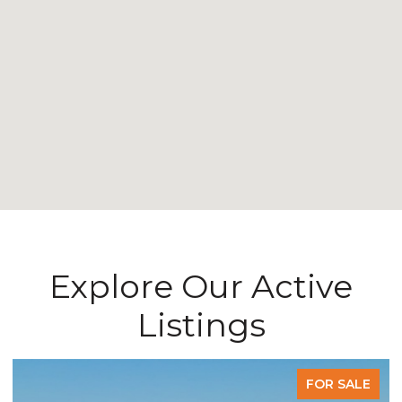
Explore Our Active
Listings
FOR SALE