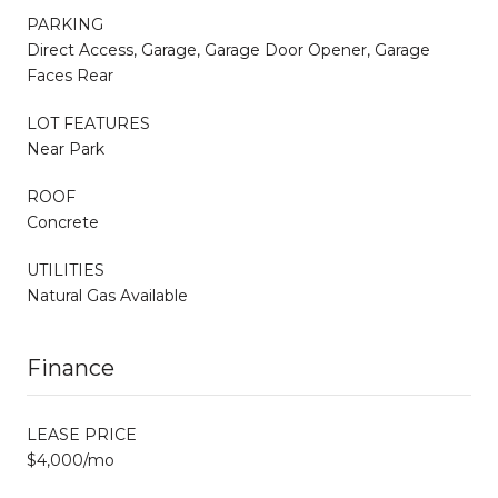
PARKING
Direct Access, Garage, Garage Door Opener, Garage
Faces Rear
LOT FEATURES
Near Park
ROOF
Concrete
UTILITIES
Natural Gas Available
Finance
LEASE PRICE
$4,000/mo