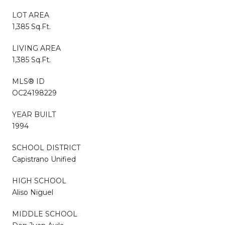
LOT AREA
1,385 Sq.Ft.
LIVING AREA
1,385 Sq.Ft.
MLS® ID
OC24198229
YEAR BUILT
1994
SCHOOL DISTRICT
Capistrano Unified
HIGH SCHOOL
Aliso Niguel
MIDDLE SCHOOL