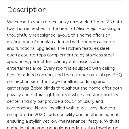
Description
Welcome to your meticulously remodeled 3 bed, 2.5 bath
townhome nestled in the heart of Aliso Viejo. Boasting a
thoughtfully redesigned layout, this home offers an
inviting open floor plan adorned with modern accents
and functional upgrades. The kitchen features sleek
quartz countertops complemented by stainless steel
appliances, perfect for culinary enthusiasts and
entertainers alike. Every room is equipped with ceiling
fans for added comfort, and the outdoor natural gas BBQ
connection sets the stage for alfresco dining and
gatherings. Zebra blinds throughout the home offer both
privacy and natural light control, while a custom-built TV
center and dry bar provide a touch of luxury and
convenience. Newly installed wall-to-wall vinyl flooring
completed in 2020 adds durability and aesthetic appeal,
ensuring a stylish yet low-maintenance lifestyle. With its
prime location and meticulous updates, this townhome