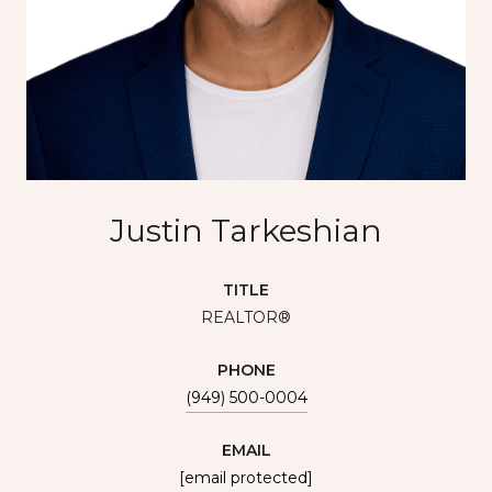
Justin Tarkeshian
TITLE
REALTOR®
PHONE
(949) 500-0004
EMAIL
[email protected]