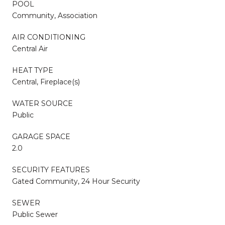
POOL
Community, Association
AIR CONDITIONING
Central Air
HEAT TYPE
Central, Fireplace(s)
WATER SOURCE
Public
GARAGE SPACE
2.0
SECURITY FEATURES
Gated Community, 24 Hour Security
SEWER
Public Sewer