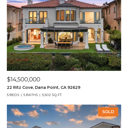
$14,500,000
22 Ritz Cove, Dana Point, CA 92629
5 BEDS
5 BATHS
5,502 SQ.FT.
SOLD