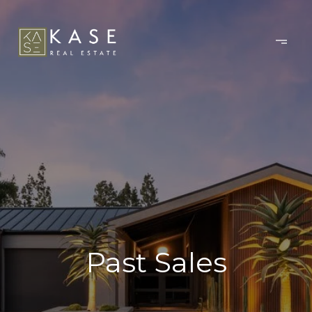
Past Sales