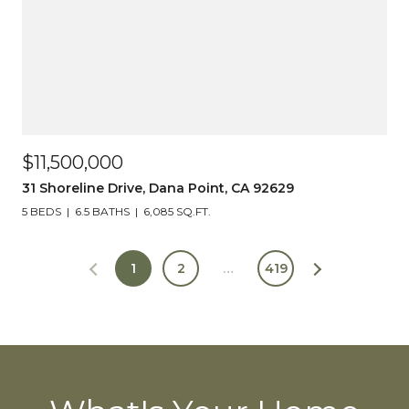
$11,500,000
31 Shoreline Drive, Dana Point, CA 92629
5 BEDS
6.5 BATHS
6,085 SQ.FT.
1
2
…
419