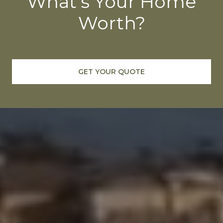
What's Your Home
Worth?
GET YOUR QUOTE