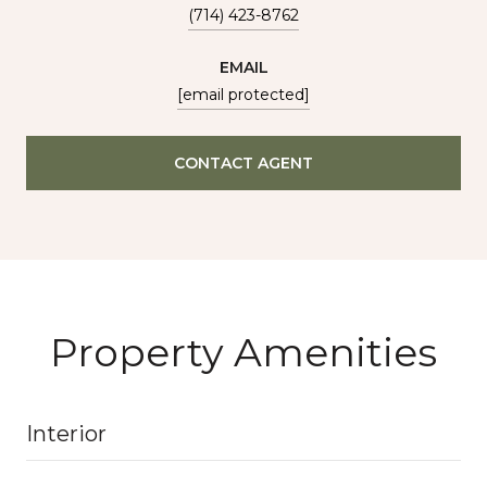
(714) 423-8762
EMAIL
[email protected]
CONTACT AGENT
Property Amenities
Interior