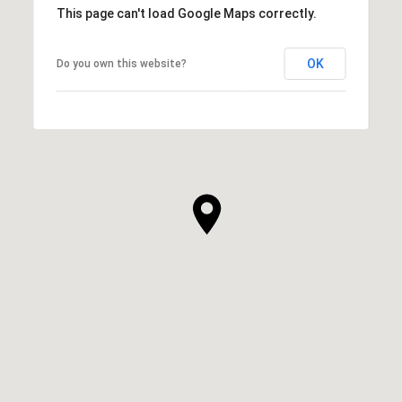
This page can't load Google Maps correctly.
OK
Do you own this website?