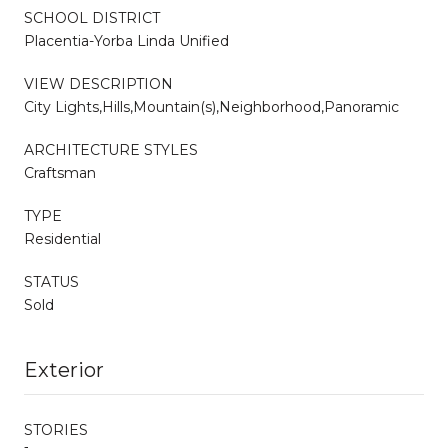
SCHOOL DISTRICT
Placentia-Yorba Linda Unified
VIEW DESCRIPTION
City Lights,Hills,Mountain(s),Neighborhood,Panoramic
ARCHITECTURE STYLES
Craftsman
TYPE
Residential
STATUS
Sold
Exterior
STORIES