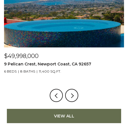
$49,998,000
$
9 Pelican Crest, Newport Coast, CA 92657
2
6 BEDS
8 BATHS
11,400 SQ.FT.
4
VIEW ALL