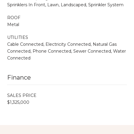
Sprinklers In Front, Lawn, Landscaped, Sprinkler System
ROOF
Metal
UTILITIES
Cable Connected, Electricity Connected, Natural Gas
Connected, Phone Connected, Sewer Connected, Water
Connected
Finance
SALES PRICE
$1,325,000