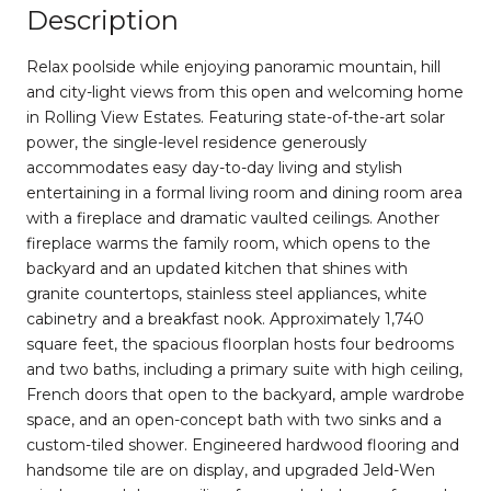
Description
Relax poolside while enjoying panoramic mountain, hill
and city-light views from this open and welcoming home
in Rolling View Estates. Featuring state-of-the-art solar
power, the single-level residence generously
accommodates easy day-to-day living and stylish
entertaining in a formal living room and dining room area
with a fireplace and dramatic vaulted ceilings. Another
fireplace warms the family room, which opens to the
backyard and an updated kitchen that shines with
granite countertops, stainless steel appliances, white
cabinetry and a breakfast nook. Approximately 1,740
square feet, the spacious floorplan hosts four bedrooms
and two baths, including a primary suite with high ceiling,
French doors that open to the backyard, ample wardrobe
space, and an open-concept bath with two sinks and a
custom-tiled shower. Engineered hardwood flooring and
handsome tile are on display, and upgraded Jeld-Wen