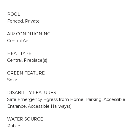
1
POOL
Fenced, Private
AIR CONDITIONING
Central Air
HEAT TYPE
Central, Fireplace(s)
GREEN FEATURE
Solar
DISABILITY FEATURES
Safe Emergency Egress from Home, Parking, Accessible
Entrance, Accessible Hallway(s)
WATER SOURCE
Public