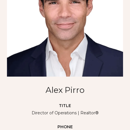
Alex Pirro
TITLE
Director of Operations | Realtor®
PHONE