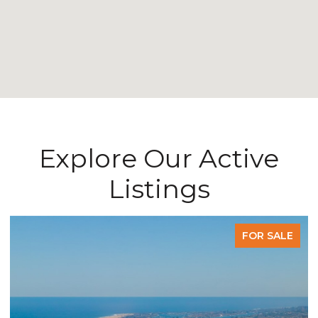
Explore Our Active
Listings
FOR SALE