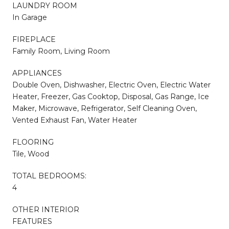
LAUNDRY ROOM
In Garage
FIREPLACE
Family Room, Living Room
APPLIANCES
Double Oven, Dishwasher, Electric Oven, Electric Water
Heater, Freezer, Gas Cooktop, Disposal, Gas Range, Ice
Maker, Microwave, Refrigerator, Self Cleaning Oven,
Vented Exhaust Fan, Water Heater
FLOORING
Tile, Wood
TOTAL BEDROOMS:
4
OTHER INTERIOR
FEATURES