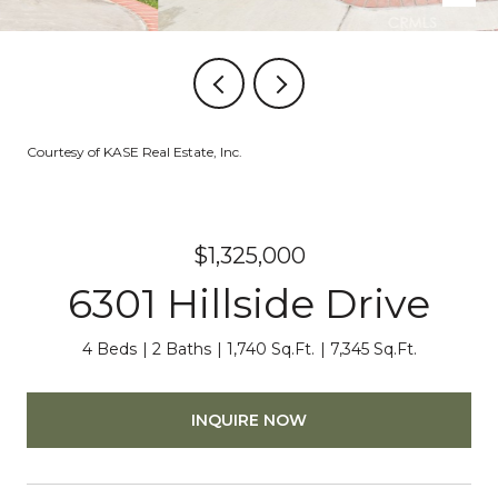
Courtesy of KASE Real Estate, Inc.
$1,325,000
6301 Hillside Drive
4 Beds
2 Baths
1,740 Sq.Ft.
7,345 Sq.Ft.
INQUIRE NOW