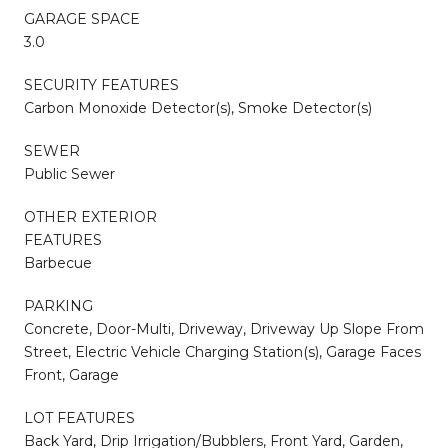
GARAGE SPACE
3.0
SECURITY FEATURES
Carbon Monoxide Detector(s), Smoke Detector(s)
SEWER
Public Sewer
OTHER EXTERIOR
FEATURES
Barbecue
PARKING
Concrete, Door-Multi, Driveway, Driveway Up Slope From
Street, Electric Vehicle Charging Station(s), Garage Faces
Front, Garage
LOT FEATURES
Back Yard, Drip Irrigation/Bubblers, Front Yard, Garden,