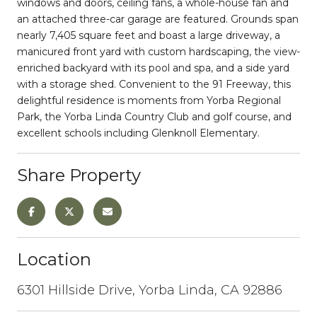
windows and doors, ceiling fans, a whole-house fan and
an attached three-car garage are featured. Grounds span
nearly 7,405 square feet and boast a large driveway, a
manicured front yard with custom hardscaping, the view-
enriched backyard with its pool and spa, and a side yard
with a storage shed. Convenient to the 91 Freeway, this
delightful residence is moments from Yorba Regional
Park, the Yorba Linda Country Club and golf course, and
excellent schools including Glenknoll Elementary.
Share Property
Location
6301 Hillside Drive, Yorba Linda, CA 92886