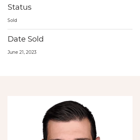
Status
Sold
Date Sold
June 21, 2023