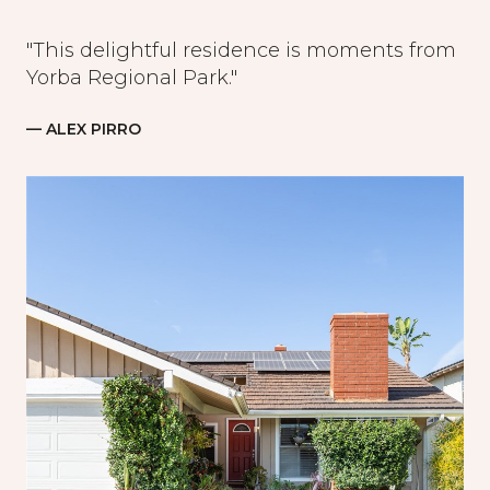
"This delightful residence is moments from
Yorba Regional Park."
— ALEX PIRRO