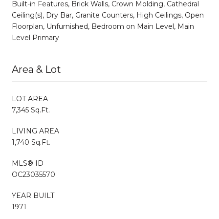
Built-in Features, Brick Walls, Crown Molding, Cathedral
Ceiling(s), Dry Bar, Granite Counters, High Ceilings, Open
Floorplan, Unfurnished, Bedroom on Main Level, Main
Level Primary
Area & Lot
LOT AREA
7,345 Sq.Ft.
LIVING AREA
1,740 Sq.Ft.
MLS® ID
OC23035570
YEAR BUILT
1971