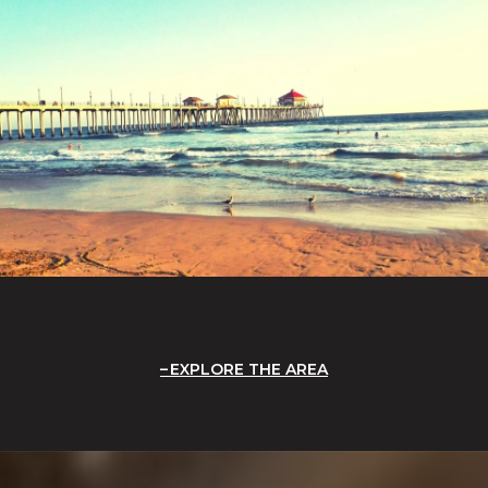
EXPLORE THE AREA