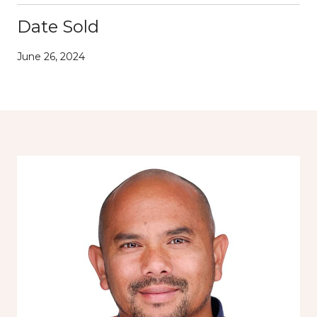
Date Sold
June 26, 2024