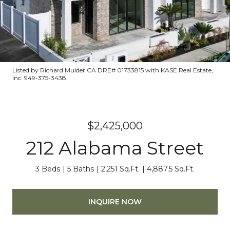
Listed by Richard Mulder CA DRE# 01733815 with KASE Real Estate,
Inc. 949-375-3438
$2,425,000
212 Alabama Street
3 Beds
5 Baths
2,251 Sq.Ft.
4,887.5 Sq.Ft.
INQUIRE NOW