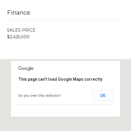
Finance
SALES PRICE
$2,425,000
This page can't load Google Maps correctly.
OK
Do you own this website?