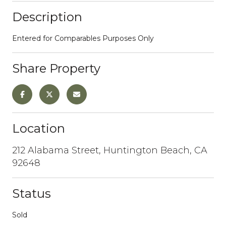
Description
Entered for Comparables Purposes Only
Share Property
Location
212 Alabama Street, Huntington Beach, CA
92648
Status
Sold