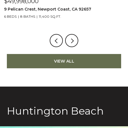
$49,998,000
$
9 Pelican Crest, Newport Coast, CA 92657
2
6 BEDS
8 BATHS
11,400 SQ.FT.
4
VIEW ALL
Huntington Beach