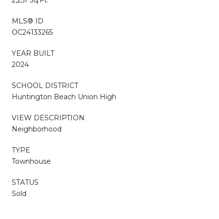
MLS® ID
OC24133265
YEAR BUILT
2024
SCHOOL DISTRICT
Huntington Beach Union High
VIEW DESCRIPTION
Neighborhood
TYPE
Townhouse
STATUS
Sold