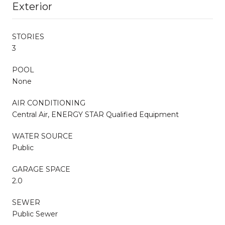
Exterior
STORIES
3
POOL
None
AIR CONDITIONING
Central Air, ENERGY STAR Qualified Equipment
WATER SOURCE
Public
GARAGE SPACE
2.0
SEWER
Public Sewer