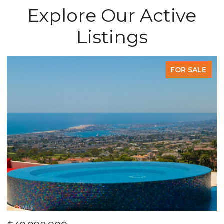
Explore Our Active
Listings
FOR SALE