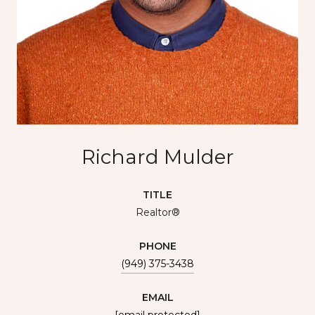
Richard Mulder
TITLE
Realtor®
PHONE
(949) 375-3438
EMAIL
[email protected]