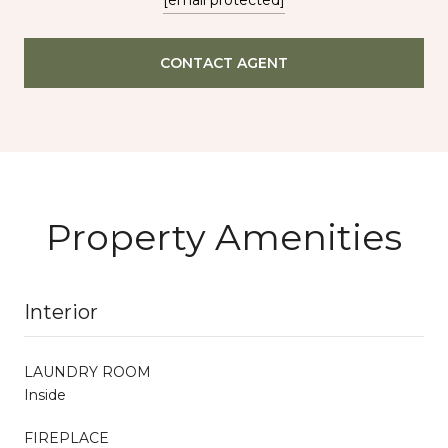
CONTACT AGENT
Property Amenities
Interior
LAUNDRY ROOM
Inside
FIREPLACE