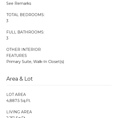
See Remarks
TOTAL BEDROOMS:
3
FULL BATHROOMS:
3
OTHER INTERIOR
FEATURES
Primary Suite, Walk-In Closet(s)
Area & Lot
LOT AREA
4,887.5 Sq.Ft.
LIVING AREA
2,251 Sq.Ft.