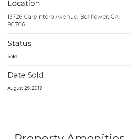
Location
13726 Carpintero Avenue, Bellflower, CA
90706
Status
Sold
Date Sold
August 29, 2019
Property Amenities