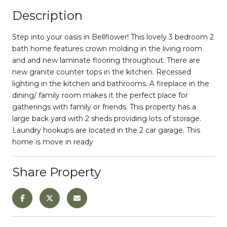
Description
Step into your oasis in Bellflower! This lovely 3 bedroom 2
bath home features crown molding in the living room
and and new laminate flooring throughout. There are
new granite counter tops in the kitchen. Recessed
lighting in the kitchen and bathrooms. A fireplace in the
dining/ family room makes it the perfect place for
gatherings with family or friends. This property has a
large back yard with 2 sheds providing lots of storage.
Laundry hookups are located in the 2 car garage. This
home is move in ready
Share Property