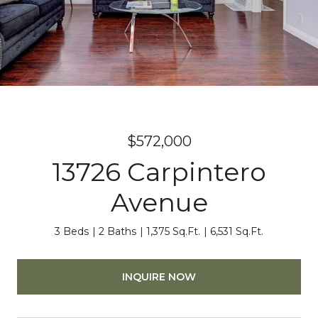
$572,000
13726 Carpintero
Avenue
3 Beds
2 Baths
1,375 Sq.Ft.
6,531 Sq.Ft.
INQUIRE NOW