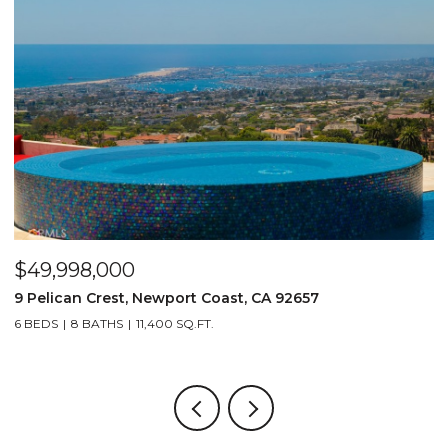
$49,998,000
$
9 Pelican Crest, Newport Coast, CA 92657
2
6 BEDS
8 BATHS
11,400 SQ.FT.
4