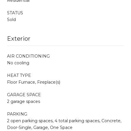
Residential
STATUS
Sold
Exterior
AIR CONDITIONING
No cooling
HEAT TYPE
Floor Furnace, Fireplace(s)
GARAGE SPACE
2 garage spaces
PARKING
2 open parking spaces, 4 total parking spaces, Concrete,
Door-Single, Garage, One Space