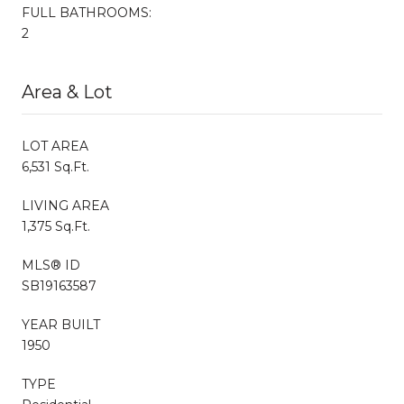
FULL BATHROOMS:
2
Area & Lot
LOT AREA
6,531 Sq.Ft.
LIVING AREA
1,375 Sq.Ft.
MLS® ID
SB19163587
YEAR BUILT
1950
TYPE