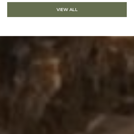
VIEW ALL