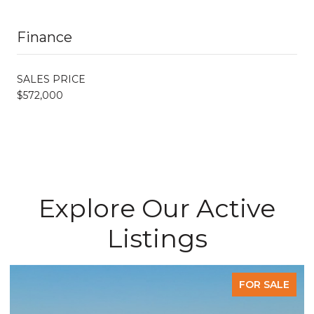
Finance
SALES PRICE
$572,000
Explore Our Active
Listings
FOR SALE