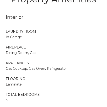
Interior
LAUNDRY ROOM
In Garage
FIREPLACE
Dining Room, Gas
APPLIANCES
Gas Cooktop, Gas Oven, Refrigerator
FLOORING
Laminate
TOTAL BEDROOMS:
3