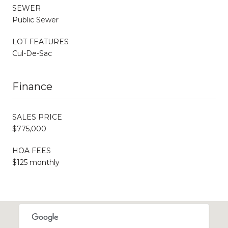
SEWER
Public Sewer
LOT FEATURES
Cul-De-Sac
Finance
SALES PRICE
$775,000
HOA FEES
$125 monthly