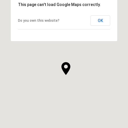
This page can't load Google Maps correctly.
OK
Do you own this website?