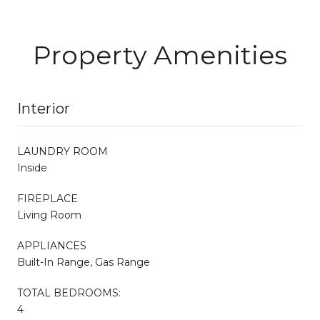
Property Amenities
Interior
LAUNDRY ROOM
Inside
FIREPLACE
Living Room
APPLIANCES
Built-In Range, Gas Range
TOTAL BEDROOMS:
4