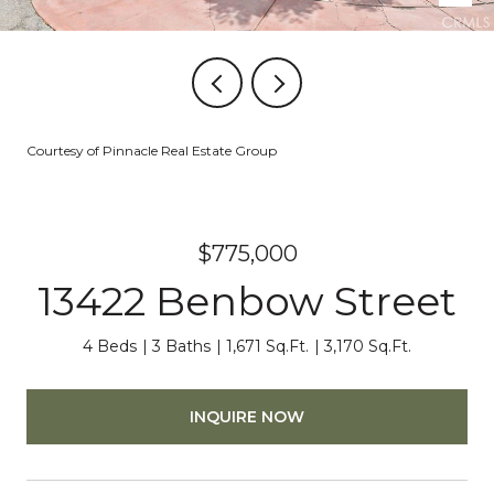
Courtesy of Pinnacle Real Estate Group
$775,000
13422 Benbow Street
4 Beds
3 Baths
1,671 Sq.Ft.
3,170 Sq.Ft.
INQUIRE NOW