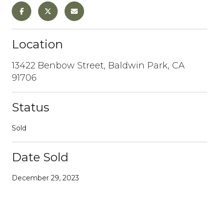
Location
13422 Benbow Street, Baldwin Park, CA
91706
Status
Sold
Date Sold
December 29, 2023