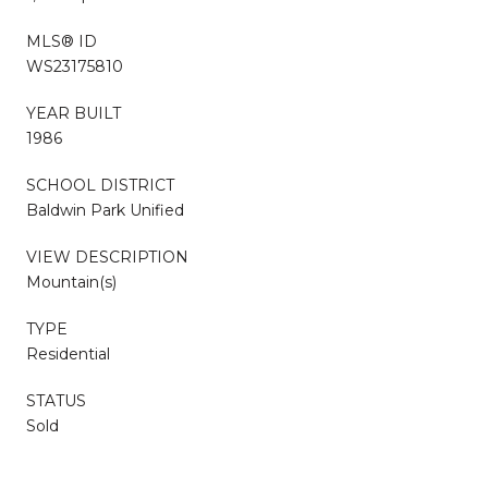
MLS® ID
WS23175810
YEAR BUILT
1986
SCHOOL DISTRICT
Baldwin Park Unified
VIEW DESCRIPTION
Mountain(s)
TYPE
Residential
STATUS
Sold