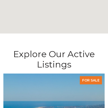
Explore Our Active
Listings
FOR SALE