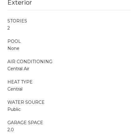
Exterior
STORIES
2
POOL
None
AIR CONDITIONING
Central Air
HEAT TYPE
Central
WATER SOURCE
Public
GARAGE SPACE
2.0