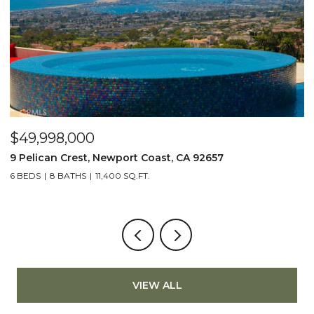
$49,998,000
$
9 Pelican Crest, Newport Coast, CA 92657
2
6 BEDS
8 BATHS
11,400 SQ.FT.
4
VIEW ALL