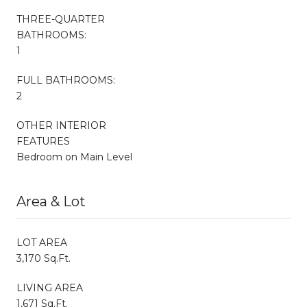
THREE-QUARTER
BATHROOMS:
1
FULL BATHROOMS:
2
OTHER INTERIOR
FEATURES
Bedroom on Main Level
Area & Lot
LOT AREA
3,170 Sq.Ft.
LIVING AREA
1,671 Sq.Ft.