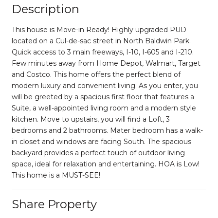
Description
This house is Move-in Ready! Highly upgraded PUD
located on a Cul-de-sac street in North Baldwin Park.
Quick access to 3 main freeways, I-10, I-605 and I-210.
Few minutes away from Home Depot, Walmart, Target
and Costco. This home offers the perfect blend of
modern luxury and convenient living. As you enter, you
will be greeted by a spacious first floor that features a
Suite, a well-appointed living room and a modern style
kitchen. Move to upstairs, you will find a Loft, 3
bedrooms and 2 bathrooms. Mater bedroom has a walk-
in closet and windows are facing South. The spacious
backyard provides a perfect touch of outdoor living
space, ideal for relaxation and entertaining. HOA is Low!
This home is a MUST-SEE!
Share Property