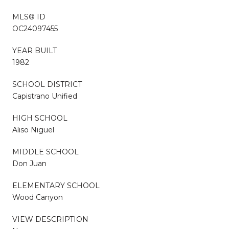
MLS® ID
OC24097455
YEAR BUILT
1982
SCHOOL DISTRICT
Capistrano Unified
HIGH SCHOOL
Aliso Niguel
MIDDLE SCHOOL
Don Juan
ELEMENTARY SCHOOL
Wood Canyon
VIEW DESCRIPTION