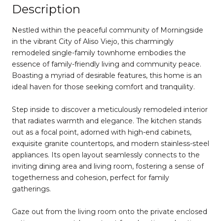
Description
Nestled within the peaceful community of Morningside
in the vibrant City of Aliso Viejo, this charmingly
remodeled single-family townhome embodies the
essence of family-friendly living and community peace.
Boasting a myriad of desirable features, this home is an
ideal haven for those seeking comfort and tranquility.
Step inside to discover a meticulously remodeled interior
that radiates warmth and elegance. The kitchen stands
out as a focal point, adorned with high-end cabinets,
exquisite granite countertops, and modern stainless-steel
appliances. Its open layout seamlessly connects to the
inviting dining area and living room, fostering a sense of
togetherness and cohesion, perfect for family
gatherings.
Gaze out from the living room onto the private enclosed