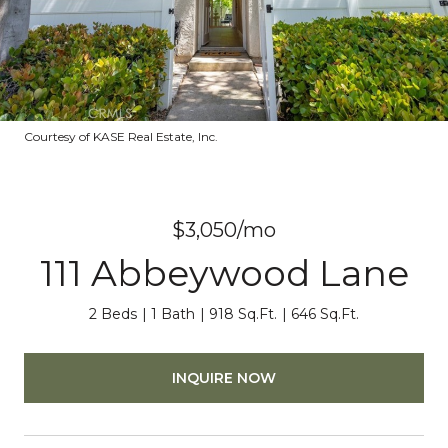
Courtesy of KASE Real Estate, Inc.
$3,050/mo
111 Abbeywood Lane
2 Beds
1 Bath
918 Sq.Ft.
646 Sq.Ft.
INQUIRE NOW