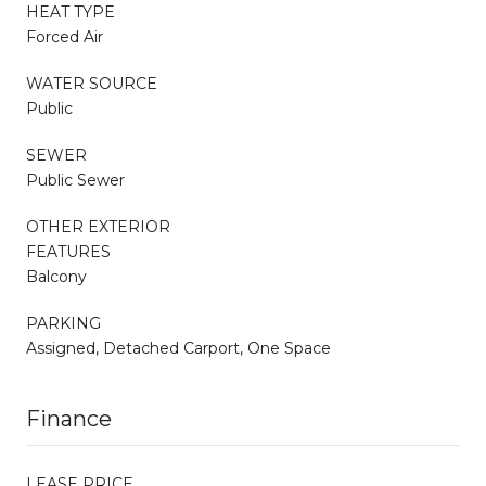
HEAT TYPE
Forced Air
WATER SOURCE
Public
SEWER
Public Sewer
OTHER EXTERIOR
FEATURES
Balcony
PARKING
Assigned, Detached Carport, One Space
Finance
LEASE PRICE