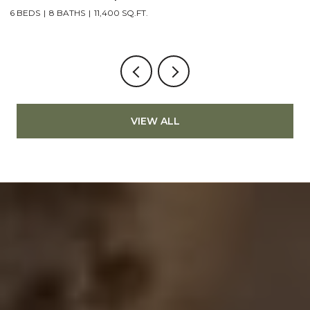
6 BEDS
8 BATHS
11,400 SQ.FT.
4
VIEW ALL