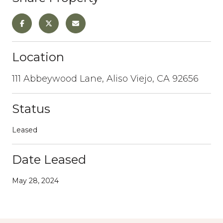
Location
111 Abbeywood Lane, Aliso Viejo, CA 92656
Status
Leased
Date Leased
May 28, 2024