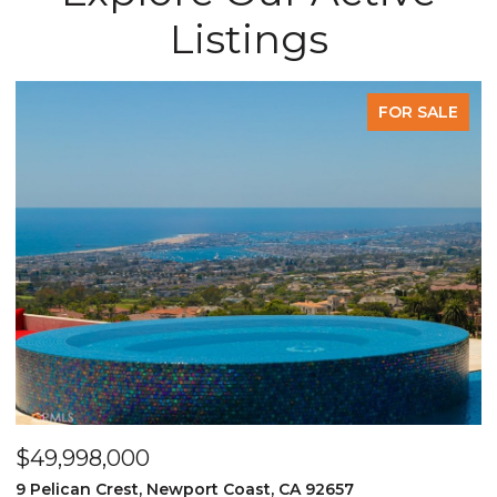
Listings
FOR SALE
$49,998,000
$
9 Pelican Crest, Newport Coast, CA 92657
2