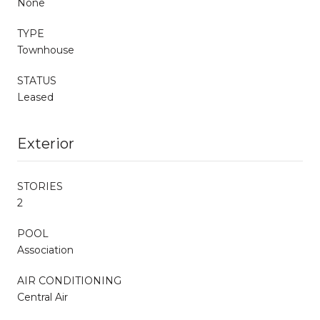
None
TYPE
Townhouse
STATUS
Leased
Exterior
STORIES
2
POOL
Association
AIR CONDITIONING
Central Air