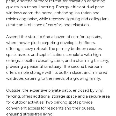
patio, a serene outdoor retreat for relaxation or hosting
guests in a tranquil setting. Energy-efficient dual pane
windows adorn the home, enhancing insulation and
minimizing noise, while recessed lighting and ceiling fans
create an ambiance of comfort and relaxation.
Ascend the stairs to find a haven of comfort upstairs,
where newer plush carpeting envelops the floors,
offering a cozy retreat. The primary bedroom exudes
spaciousness and sophistication, complete with high
ceilings, a built-in closet system, and a charming balcony,
providing a peaceful sanctuary. The second bedroom
offers ample storage with its built-in closet and mirrored
wardrobe, catering to the needs of a growing family.
Outside, the expansive private patio, enclosed by vinyl
fencing, offers additional storage space and a secure area
for outdoor activities. Two parking spots provide
convenient access for residents and their guests,
ensuring stress-free living.