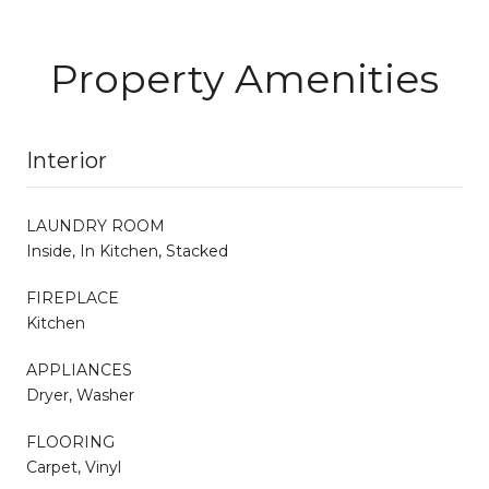
Property Amenities
Interior
LAUNDRY ROOM
Inside, In Kitchen, Stacked
FIREPLACE
Kitchen
APPLIANCES
Dryer, Washer
FLOORING
Carpet, Vinyl