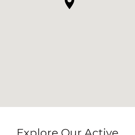
Explore Our Active