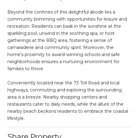
Beyond the confines of this delightful abode lies a
community brimming with opportunities for leisure and
recreation. Residents can bask in the sunshine at the
sparkling pool, unwind in the soothing spa, or host
gatherings at the BBQ area, fostering a sense of
camaraderie and community spirit. Moreover, the
home's proximity to award-winning schools and safe
neighborhoods ensures a nurturing environment for
families to thrive.
Conveniently located near the 73 Toll Road and local
highways, commuting and exploring the surrounding
area is a breeze. Nearby shopping centers and
restaurants cater to daily needs, while the allure of the
nearby beach beckons residents to embrace the coastal
lifestyle.
Share Property