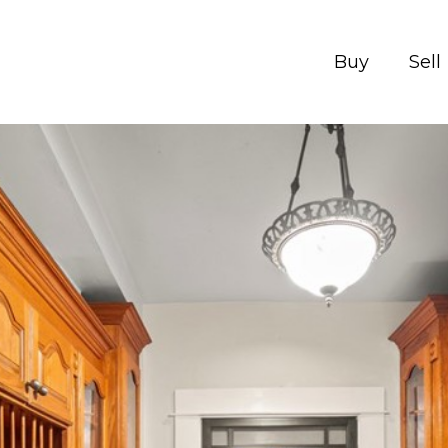
Buy
Sell