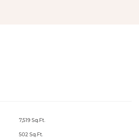
7,519 Sq.Ft.
502 Sq.Ft.