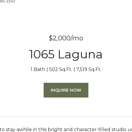
-650-2242
$2,000/mo
1065 Laguna
1 Bath
502 Sq.Ft.
7,519 Sq.Ft.
INQUIRE NOW
to stay awhile in this bright and character-filled studio 