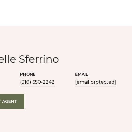
lle Sferrino
PHONE
EMAIL
(310) 650-2242
[email protected]
 AGENT