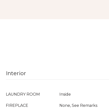
Interior
LAUNDRY ROOM
Inside
FIREPLACE
None, See Remarks