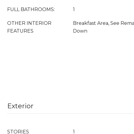
FULL BATHROOMS:
1
OTHER INTERIOR
Breakfast Area, See Rema
FEATURES
Down
Exterior
STORIES
1