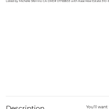
Listed by Michelle Sferrino CA DRE# 01765833 with Kase Real Estate 310
Description
You'll want 