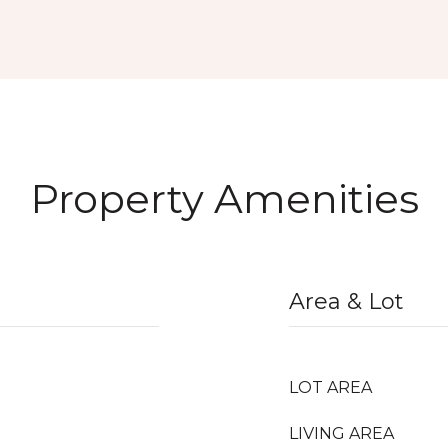
Property Amenities
Area & Lot
LOT AREA
LIVING AREA