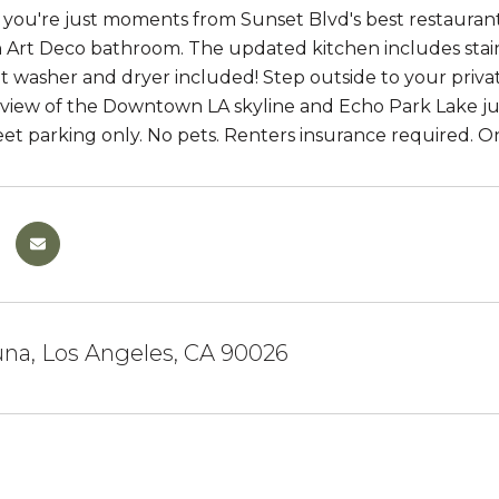
 you're just moments from Sunset Blvd's best restaurants,
 Art Deco bathroom. The updated kitchen includes stainle
it washer and dryer included! Step outside to your priva
 view of the Downtown LA skyline and Echo Park Lake just
treet parking only. No pets. Renters insurance required. On
na, Los Angeles, CA 90026