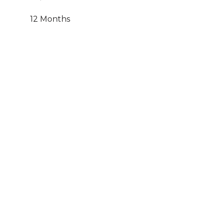
12 Months