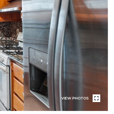
VIEW PHOTOS