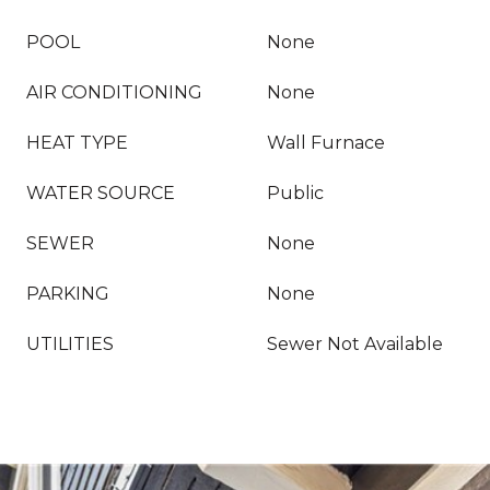
POOL
None
AIR CONDITIONING
None
HEAT TYPE
Wall Furnace
WATER SOURCE
Public
SEWER
None
PARKING
None
UTILITIES
Sewer Not Available