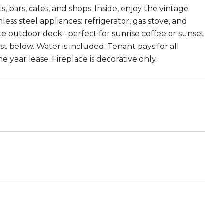
 bars, cafes, and shops. Inside, enjoy the vintage
ss steel appliances: refrigerator, gas stove, and
te outdoor deck--perfect for sunrise coffee or sunset
 below. Water is included. Tenant pays for all
e year lease. Fireplace is decorative only.