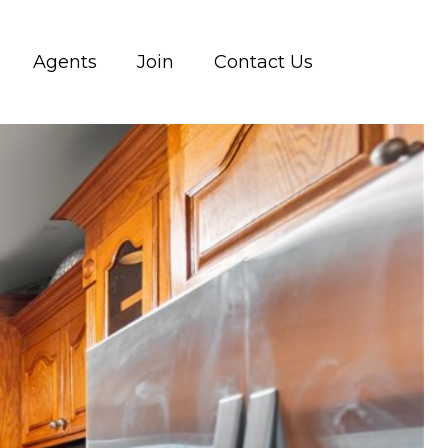
Agents
Join
Contact Us