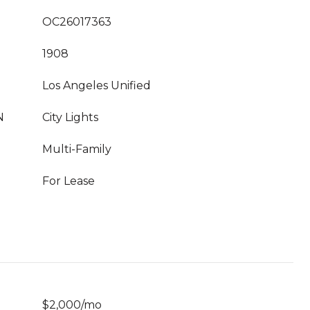
OC26017363
1908
Los Angeles Unified
N
City Lights
Multi-Family
For Lease
$2,000/mo