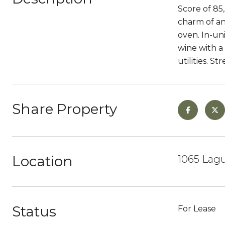
Score of 85,
charm of an
oven. In-un
wine with a
utilities. S
Share Property
Location
1065 Lagu
Status
For Lease