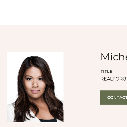
Miche
TITLE
REALTOR®
CONTACT