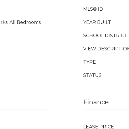
MLS® ID
rks, All Bedrooms
YEAR BUILT
SCHOOL DISTRICT
VIEW DESCRIPTIO
TYPE
STATUS
Finance
LEASE PRICE