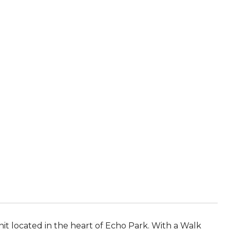
unit located in the heart of Echo Park. With a Walk