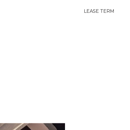
LEASE TERM