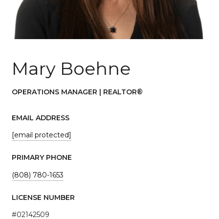
Mary Boehne
OPERATIONS MANAGER | REALTOR®
EMAIL ADDRESS
[email protected]
PRIMARY PHONE
(808) 780-1653
LICENSE NUMBER
#02142509