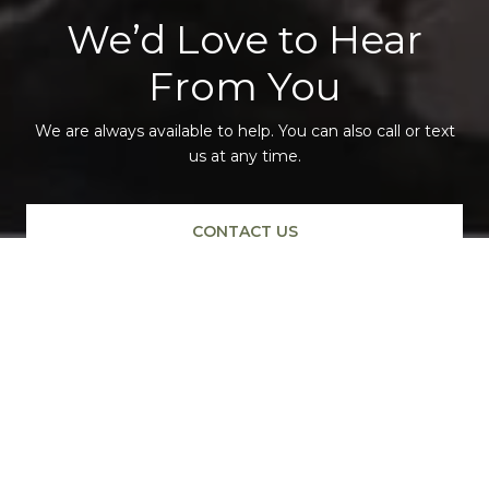
We’d Love to Hear
From You
We are always available to help. You can also call or text
us at any time.
CONTACT US