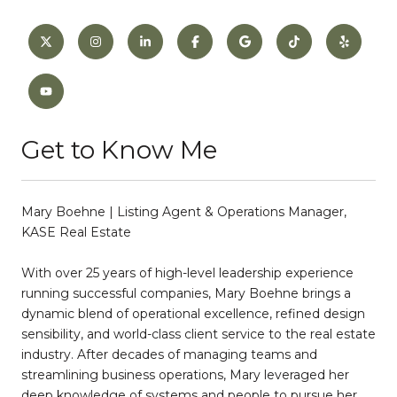
Get to Know Me
Mary Boehne | Listing Agent & Operations Manager,
KASE Real Estate
With over 25 years of high-level leadership experience
running successful companies, Mary Boehne brings a
dynamic blend of operational excellence, refined design
sensibility, and world-class client service to the real estate
industry. After decades of managing teams and
streamlining business operations, Mary leveraged her
deep knowledge of systems and people to pursue her