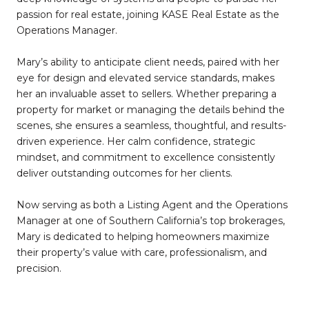
passion for real estate, joining KASE Real Estate as the
Operations Manager.
Mary’s ability to anticipate client needs, paired with her
eye for design and elevated service standards, makes
her an invaluable asset to sellers. Whether preparing a
property for market or managing the details behind the
scenes, she ensures a seamless, thoughtful, and results-
driven experience. Her calm confidence, strategic
mindset, and commitment to excellence consistently
deliver outstanding outcomes for her clients.
Now serving as both a Listing Agent and the Operations
Manager at one of Southern California’s top brokerages,
Mary is dedicated to helping homeowners maximize
their property’s value with care, professionalism, and
precision.