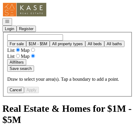
Go to: Homepage
Open navigation
Login
Register
For sale
$1M - $5M
All property types
All beds
All baths
List
Map
List
Map
All
filters
Save search
Draw to select your area(s). Tap a boundary to add a point.
Cancel
Apply
Real Estate & Homes for $1M -
$5M