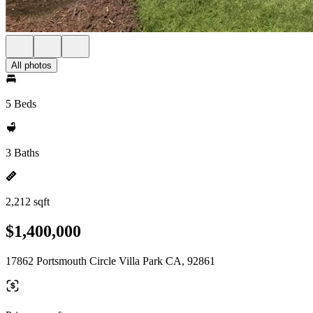
All photos
5 Beds
3 Baths
2,212 sqft
$1,400,000
17862 Portsmouth Circle Villa Park CA, 92861