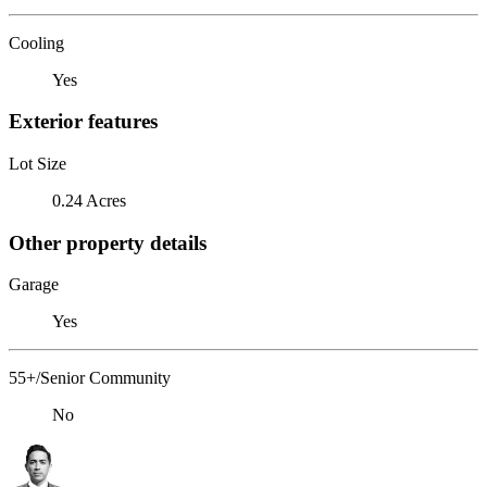
Cooling
Yes
Exterior features
Lot Size
0.24 Acres
Other property details
Garage
Yes
55+/Senior Community
No