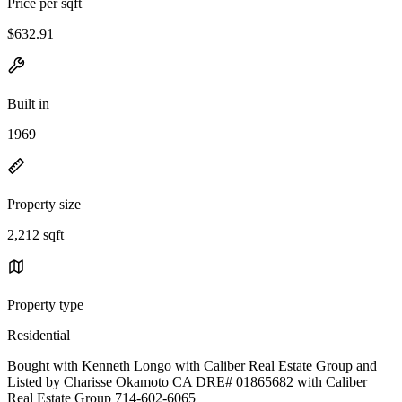
Price per sqft
$632.91
Built in
1969
Property size
2,212 sqft
Property type
Residential
Bought with Kenneth Longo with Caliber Real Estate Group and
Listed by Charisse Okamoto CA DRE# 01865682 with Caliber
Real Estate Group 714-602-6065