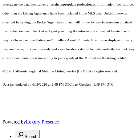
investigate the data themselves or retain appropriate professionals. Information from sources
other than the Listing Agent may have been included in the MLS data. Unless otherwise
specified in writing, the Broker/Agent has not and will not verify any information obtained
from other sources. The Broker/Agent providing the information contained herein may or
may not have been the Listing and/or Selling Agent. Property locations as displayed on any
map are best approximations only and exact locations should be independently verified. Any
offer of compensation is made only to participants of the MLS where the listing is filed.
©2026
California Regional Multiple Listing Service (CRMLS)
all rights reserved.
Data last updated on 6/19/2026 at 1:48 PM UTC Last Checked: 1:48 PM UTC
Powered by
Luxury Presence
Search