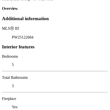
Overview
Additional information
MLS
Ⓡ
ID
PW25122684
Interior features
Bedrooms
5
Total Bathrooms
3
Fireplace
Yes