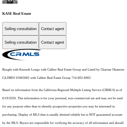
KASE Real Estate
Selling consultation
Contact agent
Selling consultation
Contact agent
Bought with Kenneth Longo with Caliber Real Estate Group and Listed by Charisse Okamoto
CA DRE# 01865682 with Caliber Real Estate Group 714-602-6065
Based on information from the
California Regional Multiple Listing Service (CRMLS)
as of
6/19/2026. This information is for your personal, non-commercial use and may not be used
for any purpose other than to identify prospective properties you may be interested in
purchasing. Display of MLS data is usually deemed reliable but is NOT guaranteed accurate
by the MLS. Buyers are responsible for verifying the accuracy of all information and should