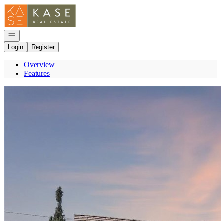
Go to: Homepage
Open navigation
Login
Register
Overview
Features