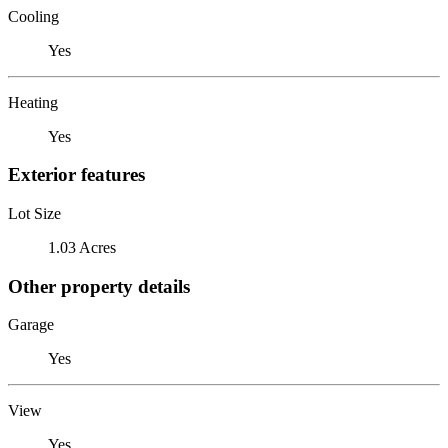
Cooling
Yes
Heating
Yes
Exterior features
Lot Size
1.03 Acres
Other property details
Garage
Yes
View
Yes