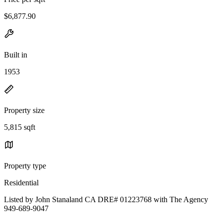
$6,877.90
Built in
1953
Property size
5,815 sqft
Property type
Residential
Listed by John Stanaland CA DRE# 01223768 with The Agency
949-689-9047