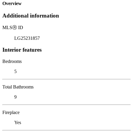
Overview
Additional information
MLS
Ⓡ
ID
LG25231857
Interior features
Bedrooms
5
Total Bathrooms
9
Fireplace
Yes