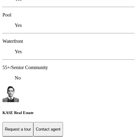
Pool
Yes
Waterfront
Yes
55+/Senior Community
No
KASE Real Estate
Request a tour
Contact agent