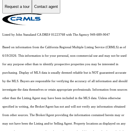
Request a tour
Contact agent
Listed by John Stanaland CA DRE# 01223768 with The Agency 949-689-9047
Based on information from the
California Regional Multiple Listing Service (CRMLS)
as of
6/19/2026. This information is for your personal, non-commercial use and may not be used
for any purpose other than to identify prospective properties you may be interested in
purchasing. Display of MLS data is usually deemed reliable but is NOT guaranteed accurate
by the MLS. Buyers are responsible for verifying the accuracy of all information and should
investigate the data themselves or retain appropriate professionals. Information from sources
other than the Listing Agent may have been included in the MLS data. Unless otherwise
specified in writing, the Broker/Agent has not and will not verify any information obtained
from other sources. The Broker/Agent providing the information contained herein may or
may not have been the Listing and/or Selling Agent. Property locations as displayed on any