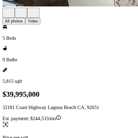
All photos
Video
5 Beds
9 Baths
5,815 sqft
$39,995,000
32181 Coast Highway Laguna Beach CA, 92651
Est. payment:
$244,533/mo
Price per sqft