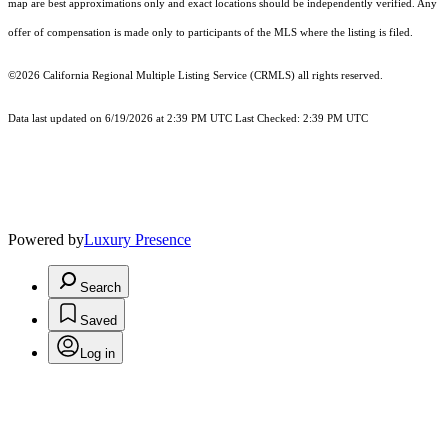
map are best approximations only and exact locations should be independently verified. Any
offer of compensation is made only to participants of the MLS where the listing is filed.
©2026
California Regional Multiple Listing Service (CRMLS)
all rights reserved.
Data last updated on 6/19/2026 at 2:39 PM UTC Last Checked: 2:39 PM UTC
Powered by
Luxury Presence
Search
Saved
Log in