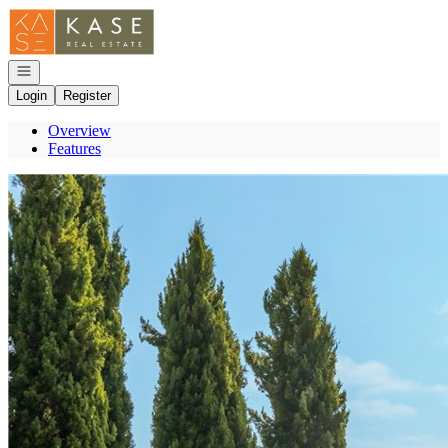
Go to: Homepage
Open navigation
Login
Register
Overview
Features