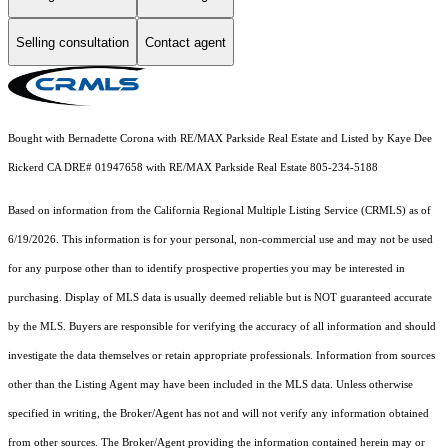
Selling consultation
Contact agent
Bought with Bernadette Corona with RE/MAX Parkside Real Estate and Listed by Kaye Dee
Rickerd CA DRE# 01947658 with RE/MAX Parkside Real Estate 805-234-5188
Based on information from the
California Regional Multiple Listing Service (CRMLS)
as of
6/19/2026. This information is for your personal, non-commercial use and may not be used
for any purpose other than to identify prospective properties you may be interested in
purchasing. Display of MLS data is usually deemed reliable but is NOT guaranteed accurate
by the MLS. Buyers are responsible for verifying the accuracy of all information and should
investigate the data themselves or retain appropriate professionals. Information from sources
other than the Listing Agent may have been included in the MLS data. Unless otherwise
specified in writing, the Broker/Agent has not and will not verify any information obtained
from other sources. The Broker/Agent providing the information contained herein may or