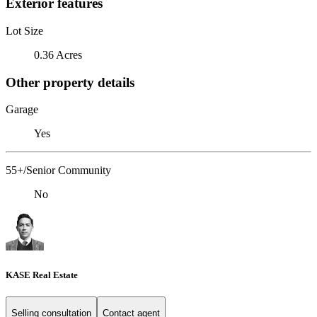
Exterior features
Lot Size
0.36 Acres
Other property details
Garage
Yes
55+/Senior Community
No
KASE Real Estate
Selling consultation
Contact agent