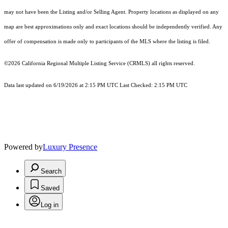
may not have been the Listing and/or Selling Agent. Property locations as displayed on any
map are best approximations only and exact locations should be independently verified. Any
offer of compensation is made only to participants of the MLS where the listing is filed.
©2026
California Regional Multiple Listing Service (CRMLS)
all rights reserved.
Data last updated on 6/19/2026 at 2:15 PM UTC Last Checked: 2:15 PM UTC
Powered by
Luxury Presence
Search
Saved
Log in