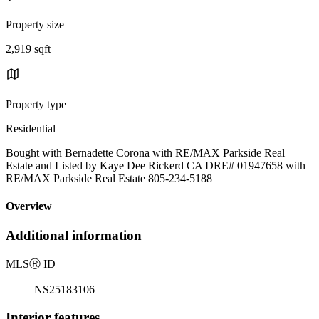
Property size
2,919 sqft
Property type
Residential
Bought with Bernadette Corona with RE/MAX Parkside Real
Estate and Listed by Kaye Dee Rickerd CA DRE# 01947658 with
RE/MAX Parkside Real Estate 805-234-5188
Overview
Additional information
MLS
Ⓡ
ID
NS25183106
Interior features