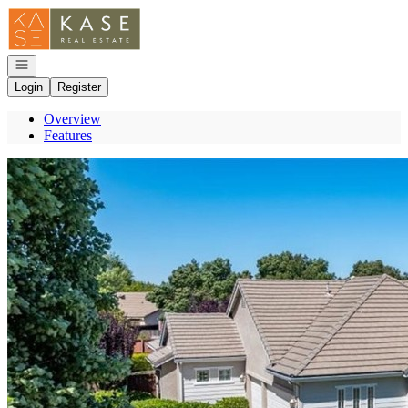
Go to: Homepage
Open navigation
Login
Register
Overview
Features