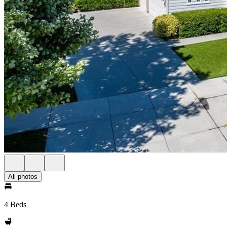
All photos
4 Beds