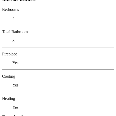
Bedrooms
4
Total Bathrooms
3
Fireplace
Yes
Cooling
Yes
Heating
Yes