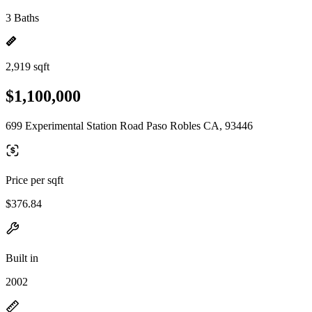
3 Baths
2,919 sqft
$1,100,000
699 Experimental Station Road Paso Robles CA, 93446
Price per sqft
$376.84
Built in
2002