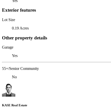
Yes
Exterior features
Lot Size
0.19 Acres
Other property details
Garage
Yes
55+/Senior Community
No
KASE Real Estate