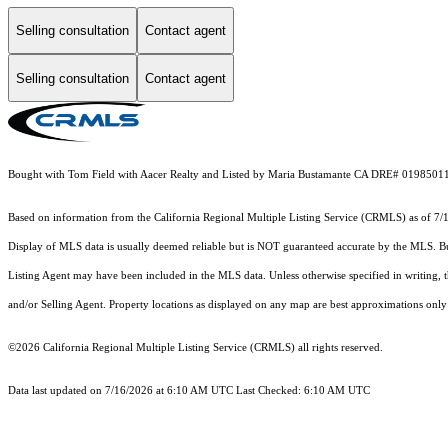
Selling consultation
Contact agent
Selling consultation
Contact agent
Bought with Tom Field with Aacer Realty and Listed by Maria Bustamante CA DRE# 0198501
Based on information from the
California Regional Multiple Listing Service (CRMLS)
as of 7/
Display of MLS data is usually deemed reliable but is NOT guaranteed accurate by the MLS. Buye
Listing Agent may have been included in the MLS data. Unless otherwise specified in writing,
and/or Selling Agent. Property locations as displayed on any map are best approximations only 
©2026
California Regional Multiple Listing Service (CRMLS)
all rights reserved.
Data last updated on 7/16/2026 at 6:10 AM UTC Last Checked: 6:10 AM UTC