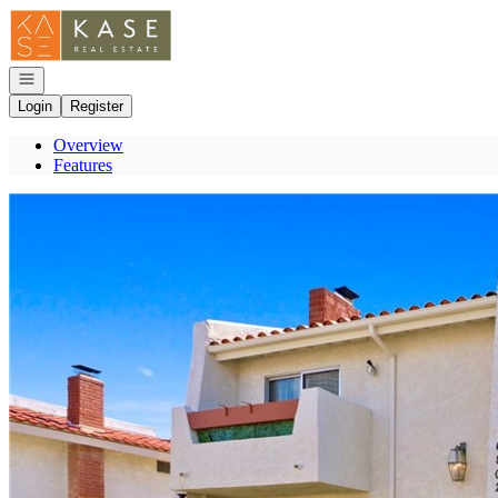
Go to: Homepage
Open navigation
Login
Register
Overview
Features