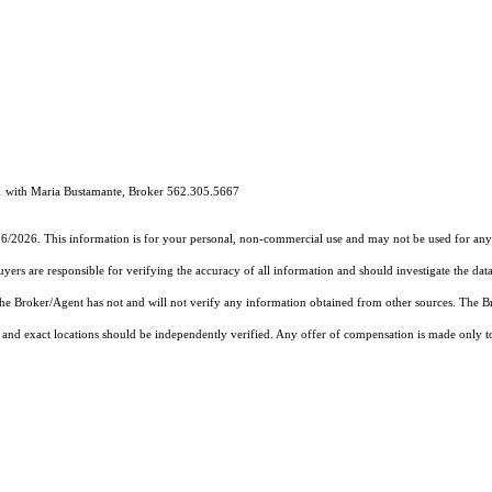
1 with Maria Bustamante, Broker 562.305.5667
16/2026. This information is for your personal, non-commercial use and may not be used for any 
rs are responsible for verifying the accuracy of all information and should investigate the data
 the Broker/Agent has not and will not verify any information obtained from other sources. The
and exact locations should be independently verified. Any offer of compensation is made only to p