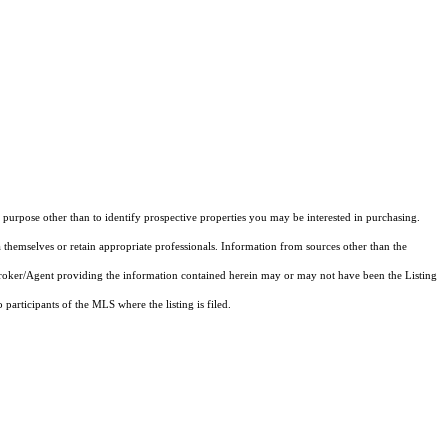
purpose other than to identify prospective properties you may be interested in purchasing.
 themselves or retain appropriate professionals. Information from sources other than the
 Broker/Agent providing the information contained herein may or may not have been the Listing
articipants of the MLS where the listing is filed.