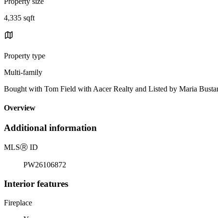
Property size
4,335 sqft
Property type
Multi-family
Bought with Tom Field with Aacer Realty and Listed by Maria Bu
Overview
Additional information
MLS
Ⓡ
ID
PW26106872
Interior features
Fireplace