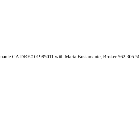
stamante CA DRE# 01985011 with Maria Bustamante, Broker 562.305.5