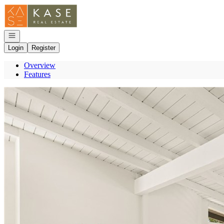
Go to: Homepage
Open navigation
Login
Register
Overview
Features