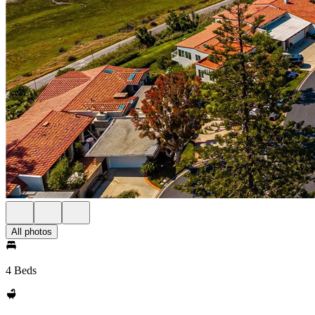
All photos
4 Beds